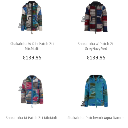
Shakaloha W Rib Patch ZH
Shakaloha W Patch ZH
MixMulti
GreyNavyRed
€139,95
€139,95
Shakaloha M Patch ZH MixMulti
Shakaloha Patchwork Aqua Dames