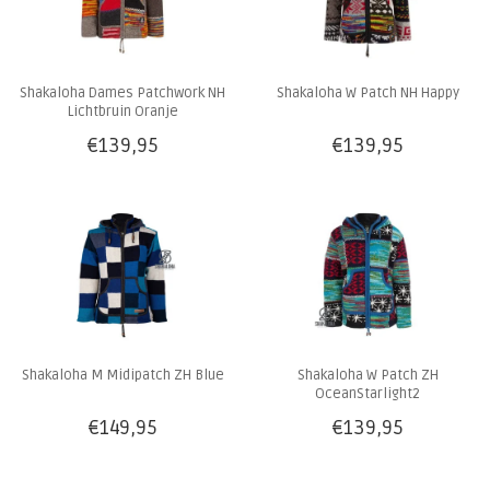
Shakaloha Dames Patchwork NH
Shakaloha W Patch NH Happy
Lichtbruin Oranje
€139,95
€139,95
Shakaloha M Midipatch ZH Blue
Shakaloha W Patch ZH
OceanStarlight2
€149,95
€139,95