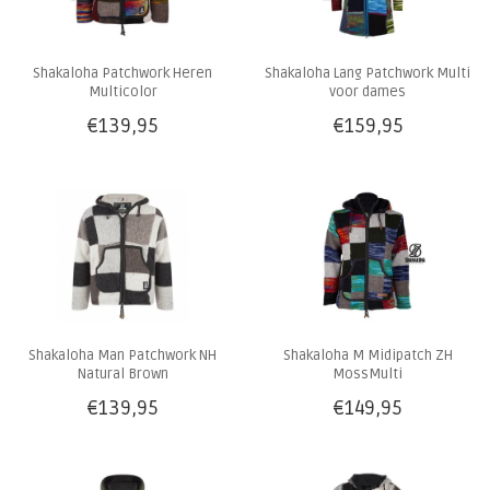
Shakaloha Patchwork Heren
Shakaloha Lang Patchwork Multi
Multicolor
voor dames
€139,95
€159,95
Shakaloha Man Patchwork NH
Shakaloha M Midipatch ZH
Natural Brown
MossMulti
€139,95
€149,95