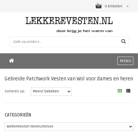
0 Artikelen
MENU
Gebreide Patchwork Vesten van Wol voor dames en heren
Sorteren op:
CATEGORIEËN