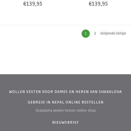
€139,95
€139,95
1
2
Volgende Vorige
WOLLEN VESTEN VOOR DAMES EN HEREN VAN SHAKALOHA
GEBREID IN NEPAL ONLINE BESTELLEN
Shakaloha Wollen Vesten Online Shop
NIEUWSBRIEF