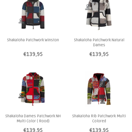
Shakaloha Patchwork Winston
Shakaloha Patchwork Natural
Dames
€139,95
€139,95
Shakaloha Dames Patchwork NH
Shakaloha Rib Patchwork Multi
Multi Color ( Rood)
Colored
€139,95
€139,95