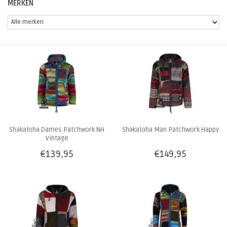
MERKEN
Shakaloha Dames Patchwork NH
Shakaloha Man Patchwork Happy
Vintage
€139,95
€149,95