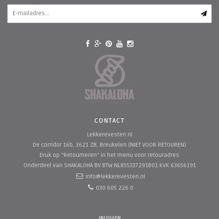
CONTACT
Lekkerevesten.nl
De corridor 16b, 3621 ZB, Breukelen (NIET VOOR RETOUREN)
Druk op "Retourneren" in het menu voor retouradres
Onderdeel van SHAKALOHA BV
BTW NL855337291B01 KvK 63656191
info@lekkerevesten.nl
030 605 226 0
INLOGGEN