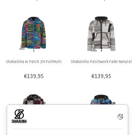
Shakaloha W Patch ZH FullMulti
Shakaloha Patchwork Fade Natural
€139,95
€139,95