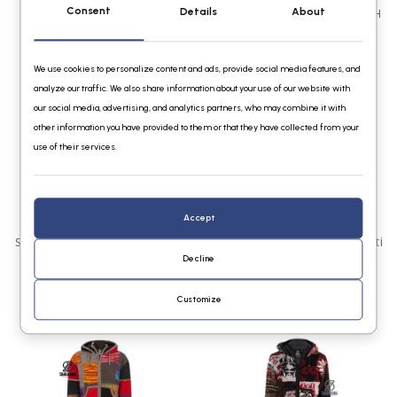
Consent
Details
About
Shakaloha M Patch ZH
Shakaloha Dames Patchwork NH
BurgGreyGreen
Mixblue
€139,95
€139,95
We use cookies to personalize content and ads, provide social media features, and
analyze our traffic. We also share information about your use of our website with
our social media, advertising, and analytics partners, who may combine it with
other information you have provided to them or that they have collected from your
use of their services.
Accept
Shakaloha W Patch NH FreeMulti
Shakaloha M Patch ZH FadeMulti
Decline
€139,95
€139,95
Customize